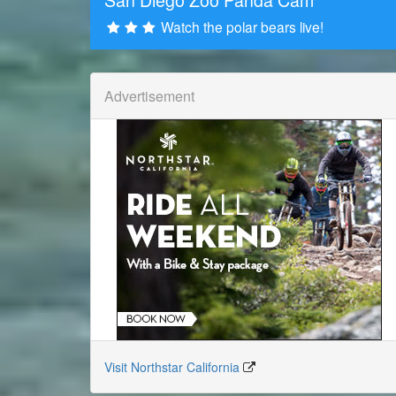
Watch the polar bears live!
Advertisement
Visit Northstar California