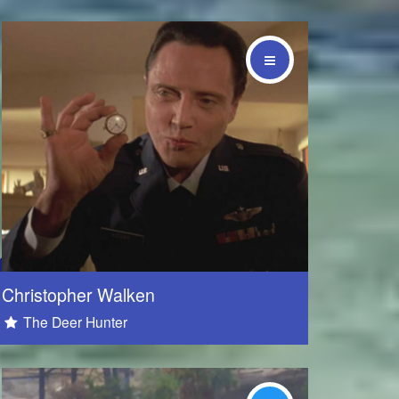
Social
Christopher Walken
The Deer Hunter