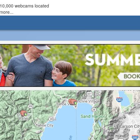
r 10,000 webcams located
more...