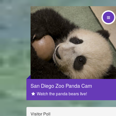
Sponsored by
San Diego Zoo Panda Cam
Watch the panda bears live!
Visitor Poll