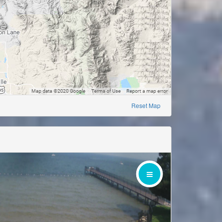
Reset Map