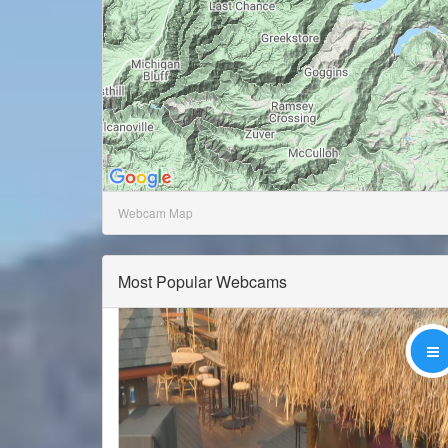
Webcam Map
Most Popular Webcams