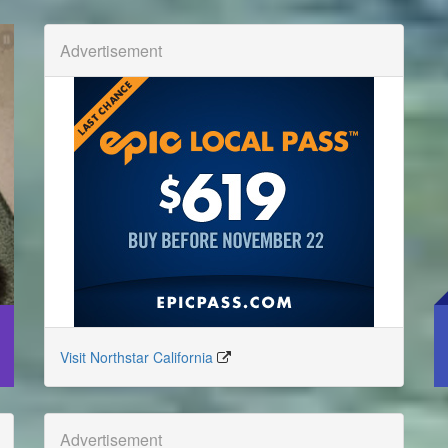
Advertisement
Visit Northstar California
Advertisement