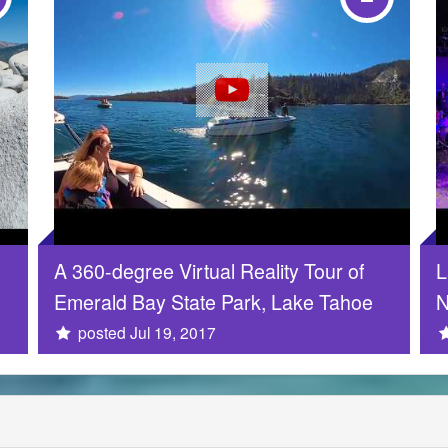
A 360-degree Virtual Reality Tour of
L
Emerald Bay State Park, Lake Tahoe
N
posted Jul 19, 2017