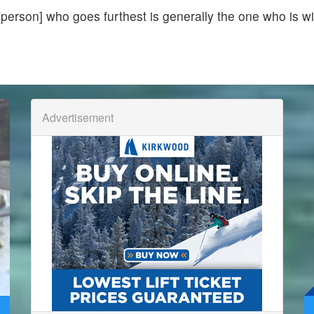
[person] who goes furthest is generally the one who is wi
Advertisement