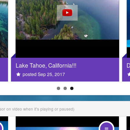
Lake Tahoe, California!!!
D
posted Sep 25, 2017
rsor on video when it's playing or paused)
drag