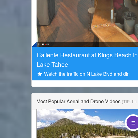
Sponsored by
Caliente Restaurant at Kings Beach in
Lake Tahoe
Watch the traffic on N Lake Blvd and din
Most Popular Aerial and Drone Videos
(TIP: hi
Drone Promotions is a leading aerial content provider 
Lake Tahoe.