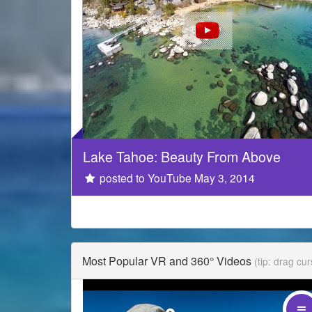
Lake Tahoe: Beauty From Above
GoPro
posted to YouTube May 3, 2014
Most Popular VR and 360° Videos
(tip: drag cu
drag your mouse on the video!