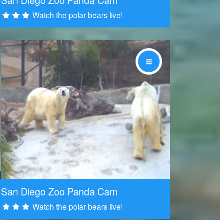
Watch the polar bears live!
Share
San Diego Zoo Panda Cam
Watch the polar bears live!