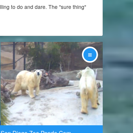
lling to do and dare. The "sure thing"
Share
San Diego Zoo Panda Cam