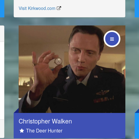
Visit Kirkwood.com
Social
Christopher Walken
The Deer Hunter