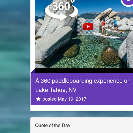
A 360 paddleboarding experience on
Lake Tahoe, NV
posted May 19, 2017
Quote of the Day