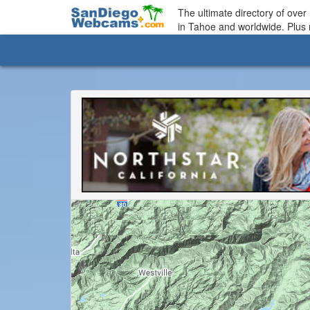
The ultimate directory of ove
in Tahoe and worldwide. Plus 