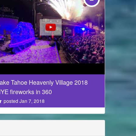
ake Tahoe Heavenly Village 2018
YE fireworks in 360
posted Jan 7, 2018