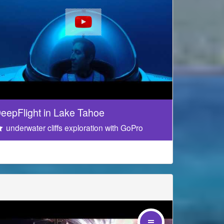
eepFlight in Lake Tahoe
underwater cliffs exploration with GoPro
 your mouse on the video!