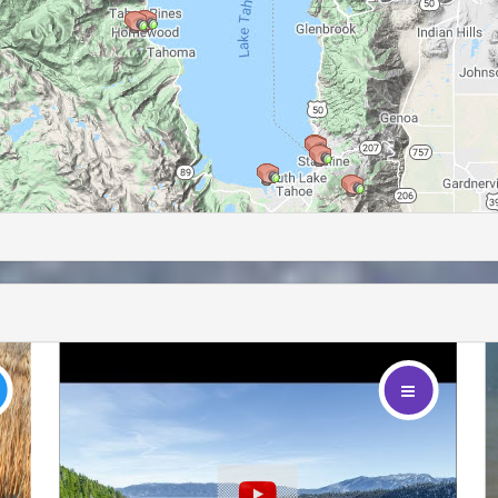
footer