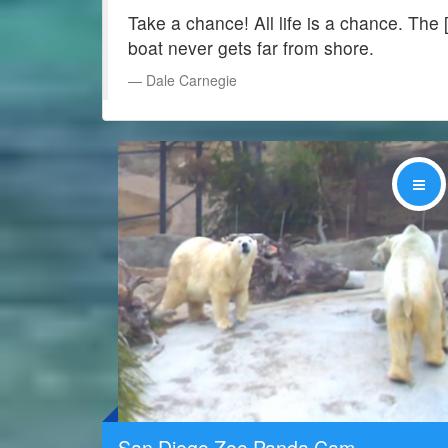
Take a chance! All life is a chance. The 
boat never gets far from shore.
Dale Carnegie
Share
San Diego Zoo Panda Cam