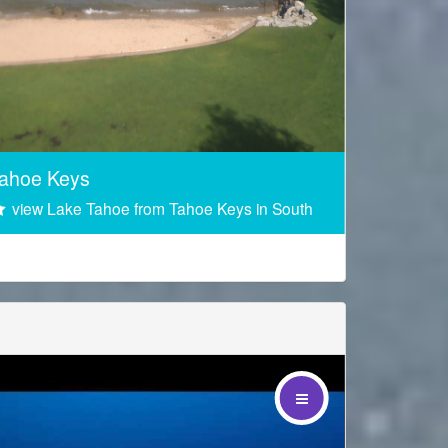
Sponsored by
ahoe Keys
view Lake Tahoe from Tahoe Keys in South
 the footer