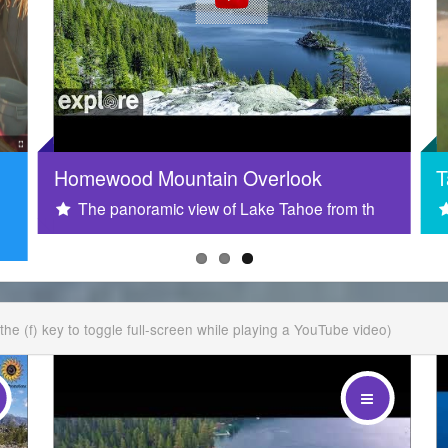
Homewood Mountain Overlook
T
The panoramic view of Lake Tahoe from th
t the (f) key to toggle full-screen while playing a YouTube video)
in
i am the footer
i am